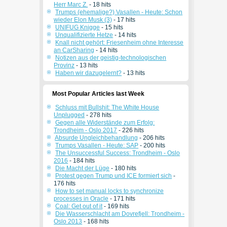
Herr Marc Z.
- 18 hits
Trumps (ehemalige?) Vasallen - Heute: Schon
wieder Elon Musk (3)
- 17 hits
UNIFUG Knigge
- 15 hits
Unqualifizierte Hetze
- 14 hits
Knall nicht gehört: Friesenheim ohne Interesse
an CarSharing
- 14 hits
Notizen aus der geistig-technologischen
Provinz
- 13 hits
Haben wir dazugelernt?
- 13 hits
Most Popular Articles last Week
Schluss mit Bullshit: The White House
Unplugged
- 278 hits
Gegen alle Widerstände zum Erfolg:
Trondheim - Oslo 2017
- 226 hits
Absurde Ungleichbehandlung
- 206 hits
Trumps Vasallen - Heute: SAP
- 200 hits
The Unsuccessful Success: Trondheim - Oslo
2016
- 184 hits
Die Macht der Lüge
- 180 hits
Protest gegen Trump und ICE formiert sich
-
176 hits
How to set manual locks to synchronize
processes in Oracle
- 171 hits
Coal: Get out of it
- 169 hits
Die Wasserschlacht am Dovrefjell: Trondheim -
Oslo 2013
- 168 hits