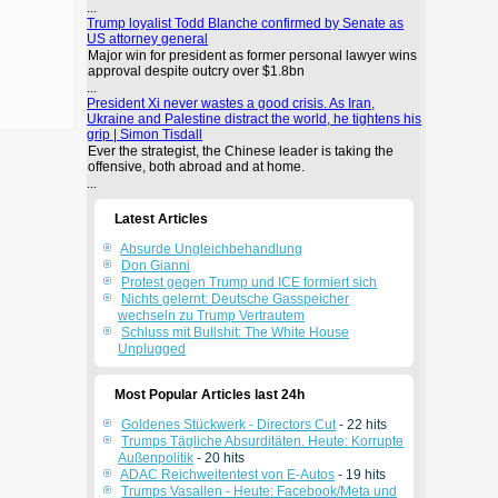
...
Trump loyalist Todd Blanche confirmed by Senate as
US attorney general
Major win for president as former personal lawyer wins
approval despite outcry over $1.8bn
...
President Xi never wastes a good crisis. As Iran,
Ukraine and Palestine distract the world, he tightens his
grip | Simon Tisdall
Ever the strategist, the Chinese leader is taking the
offensive, both abroad and at home.
...
Latest Articles
Absurde Ungleichbehandlung
Don Gianni
Protest gegen Trump und ICE formiert sich
Nichts gelernt: Deutsche Gasspeicher
wechseln zu Trump Vertrautem
Schluss mit Bullshit: The White House
Unplugged
Most Popular Articles last 24h
Goldenes Stückwerk - Directors Cut
- 22 hits
Trumps Tägliche Absurditäten. Heute: Korrupte
Außenpolitik
- 20 hits
ADAC Reichweitentest von E-Autos
- 19 hits
Trumps Vasallen - Heute: Facebook/Meta und