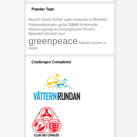
Popular Tags
oslo
Munich
Keine
Kohle!
computer
E-Mobilität
save
Nebenwirkungen
guitar
Armbruster
Notizen
geistig-technologischen
Provinz
flipswitch
biomüll
raus
greenpeace
hansen
power
e-
mobil
Challenges Completed