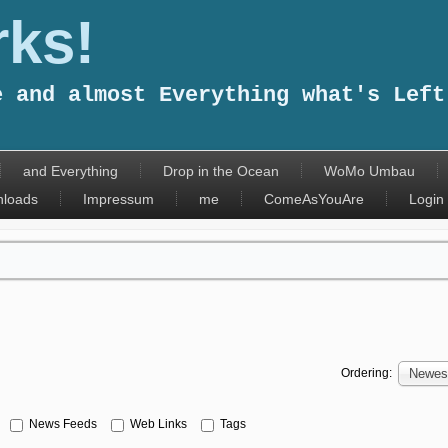
ks!
e and almost Everything what's Left
and Everything
Drop in the Ocean
WoMo Umbau
loads
Impressum
me
ComeAsYouAre
Login
Ordering:
Newest
News Feeds
Web Links
Tags