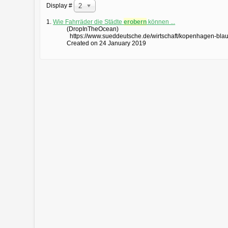
Display #
20
1.
Wie Fahrräder die Städte
erobern
können ...
(DropInTheOcean)
https://www.sueddeutsche.de/wirtschaft/kopenhagen-blau
Created on 24 January 2019