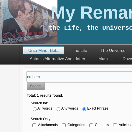
My Remar
the Life, the Univers
Ursa Minor Beta
The Life
The Universe
Anton's Alternative Anekdoten
Music
Down
Search
Total:
1
results found.
Search for:
All words
Any words
Exact Phrase
Search Only:
Attachments
Categories
Contacts
Articles