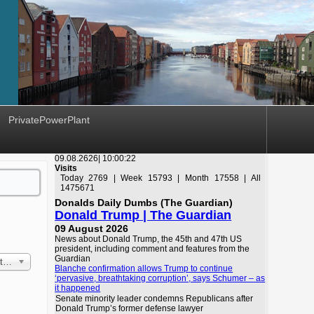
PrivatePowerPlant
09.08.2626|
10:00:22
Visits
Today 2769 | Week 15793 | Month 17558 | All
1475671
Donalds Daily Dumbs (The Guardian)
Donald Trump | The Guardian
09 August 2026
News about Donald Trump, the 45th and 47th US
president, including comment and features from the
Guardian
 First
Blanche confirmation allows Trump to continue
‘pervasive, breathtaking corruption’, says Schumer – as
it happened
Senate minority leader condemns Republicans after
Donald Trump’s former defense lawyer