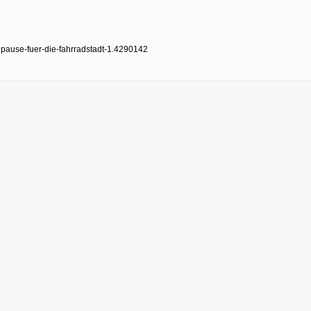
pause-fuer-die-fahrradstadt-1.4290142