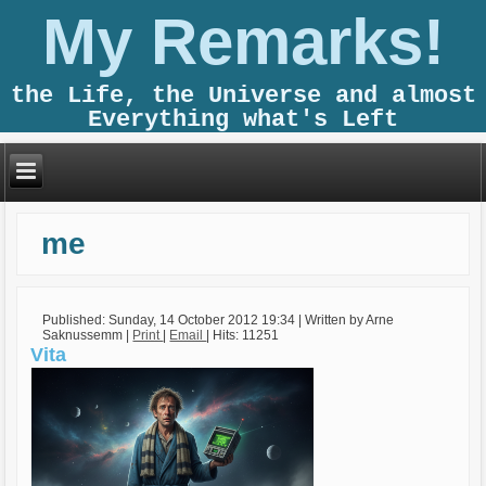
My Remarks!
the Life, the Universe and almost
Everything what's Left
me
Published: Sunday, 14 October 2012 19:34
|
Written by Arne
Saknussemm
|
Print
|
Email
| Hits: 11251
Vita