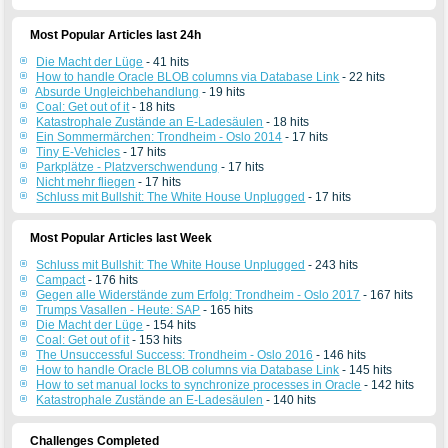
Most Popular Articles last 24h
Die Macht der Lüge
- 41 hits
How to handle Oracle BLOB columns via Database Link
- 22 hits
Absurde Ungleichbehandlung
- 19 hits
Coal: Get out of it
- 18 hits
Katastrophale Zustände an E-Ladesäulen
- 18 hits
Ein Sommermärchen: Trondheim - Oslo 2014
- 17 hits
Tiny E-Vehicles
- 17 hits
Parkplätze - Platzverschwendung
- 17 hits
Nicht mehr fliegen
- 17 hits
Schluss mit Bullshit: The White House Unplugged
- 17 hits
Most Popular Articles last Week
Schluss mit Bullshit: The White House Unplugged
- 243 hits
Campact
- 176 hits
Gegen alle Widerstände zum Erfolg: Trondheim - Oslo 2017
- 167 hits
Trumps Vasallen - Heute: SAP
- 165 hits
Die Macht der Lüge
- 154 hits
Coal: Get out of it
- 153 hits
The Unsuccessful Success: Trondheim - Oslo 2016
- 146 hits
How to handle Oracle BLOB columns via Database Link
- 145 hits
How to set manual locks to synchronize processes in Oracle
- 142 hits
Katastrophale Zustände an E-Ladesäulen
- 140 hits
Challenges Completed