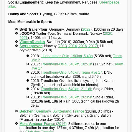
Social Engangement
: Keep the Environment, Refugees,
Greenpeace
,
attac
Hobby and Sports
: Cycling, Guitar, Politics, Nature
Most Memorable in Sports
:
BwB Trailer-Tour
, Germany, Denmark (
2022
), 1100km in 20 days
#OOOMG Trailer-Tour
, Germany, Denmark, Norway (
2020
,
2021
), 1400km in 14 days.
VätternRundan
, Sweden (2019), 300km, 9:04h (8:56h net)
Styrkeprøven
, Norway (
2013, 2014, 2016,
2017
), Lille
Styrkeprøven (2018)
2018:
Lillehammer-Oslo, 190km, 5:43h
(5:35h net),
Team
Rye 2
2017:
Trondheim-Oslo, 540km, 18:51h
(17:52h net),
Team
Rye 17
2016:
Trondheim-Oslo, 540km
,
Team Rye 17
, DNF,
technical breakdown after 330km and 9:49h
2015: Trondheim-Oslo, inofficial, cycling from Kvam-
Gjøvik (support and windshield for friends)
2014:
Trondheim-Oslo, 540km, 21:16h
Single Rider,
(19:49h net)
2013:
Trondheim-Oslo, 540km, 26:35h
Single Rider,
(23:10h net), 18h of Rain, 10C, technical breakdown 2h
delay
Belchen³
, Germany, Switzerland, France
320km, 3 climbs -
Belchen (Germany), Bölchen (Switzerland), Grand Ballon
(France) - in one day (2014)
Mont Ventoux
, France (2016)
, 3 different routes to one
destination in one day, 137km, 4.379hm, 7:49h (Application for
the
Club des Cinglés
)