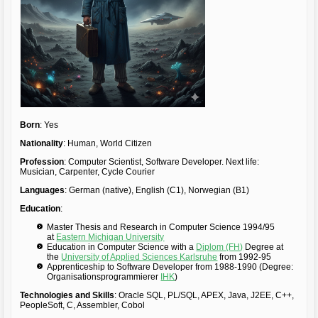
Born
: Yes
Nationality
: Human, World Citizen
Profession
: Computer Scientist, Software Developer. Next life:
Musician, Carpenter, Cycle Courier
Languages
: German (native), English (C1), Norwegian (B1)
Education
:
Master Thesis and Research in Computer Science 1994/95
at
Eastern Michigan University
Education in Computer Science with a
Diplom (FH)
Degree at
the
University of Applied Sciences Karlsruhe
from 1992-95
Apprenticeship to Software Developer from 1988-1990 (Degree:
Organisationsprogrammierer
IHK
)
Technologies and Skills
: Oracle SQL, PL/SQL, APEX, Java, J2EE, C++,
PeopleSoft, C, Assembler, Cobol