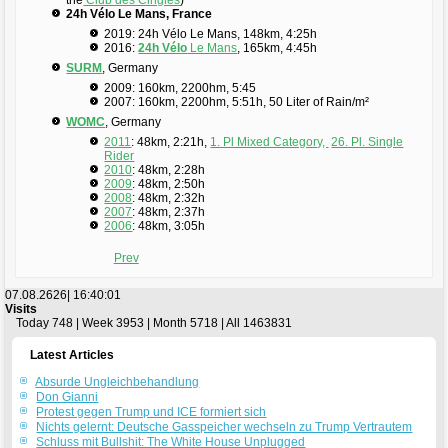
24h Vélo Le Mans, France
2019: 24h Vélo Le Mans, 148km, 4:25h
2016:
24h Vélo
Le Mans
, 165km, 4:45h
SURM
, Germany
2009: 160km, 2200hm, 5:45
2007: 160km, 2200hm, 5:51h, 50 Liter of Rain/m²
WOMC
, Germany
2011
: 48km, 2:21h,
1. Pl Mixed Category,
26. Pl. Single
Rider
2010
: 48km, 2:28h
2009
: 48km, 2:50h
2008
: 48km, 2:32h
2007
: 48km, 2:37h
2006
: 48km, 3:05h
Prev
07.08.2626|
16:40:02
Visits
Today 748 | Week 3953 | Month 5718 | All 1463831
Latest Articles
Absurde Ungleichbehandlung
Don Gianni
Protest gegen Trump und ICE formiert sich
Nichts gelernt: Deutsche Gasspeicher wechseln zu Trump Vertrautem
Schluss mit Bullshit: The White House Unplugged