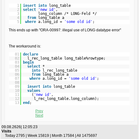
1
insert
into
long_table
2
select
'new id'
,
3
long_column /* LONG-Feld */
4
from
long_table a
5
where
a.long_id =
'some old id'
;
This ends up with "ORA-00997: illegal use of LONG datatype error"
The workaround is:
01
declare
02
l_rec_long_table long_table%rowtype;
03
begin
04
select
*
05
into
l_rec_long_table
06
from
long_table a
07
where
a.long_id =
'some old id'
;
08
09
insert
into
long_table
10
values
11
(
'new id'
,
12
l_rec_long_table.long_column);
13
end
;
Prev
Next
09.08.2626|
12:05:23
Visits
Today 2795 | Week 15819 | Month 17584 | All 1475697