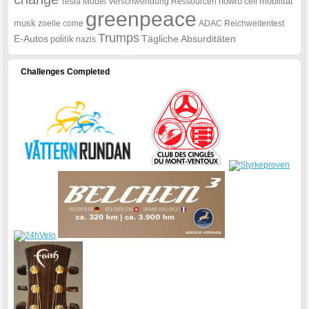
howto
mobilität
Tesla
Model
Verschwendung
Ressourcen
cell
greenpeace
musk
zoelle
come
ADAC
Reichweitentest
Trumps
E-Autos
Tägliche
Absurditäten
politik
nazis
Challenges Completed