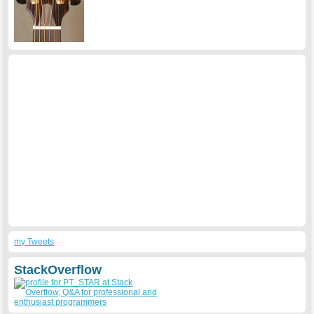
my Tweets
StackOverflow