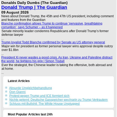
Donalds Daily Dumbs (The Guardian)
Donald Trump | The Guardian
09 August 2026
News about Donald Trump, the 45th and 47th US president, including comment
and features from the Guardian
Blanche confirmation allows Trump to continue ‘pervasive, breathtaking
corruption’, says Schumer – as it happened
Senate minority leader condemns Republicans after Donald Trump’s former
defense lawyer
...
Trump loyalist Todd Blanche confirmed by Senate as US attorney general
Major win for president as former personal lawyer wins approval despite outcry
over $1.8bn
...
President Xi never wastes a good crisis. As Iran, Ukraine and Palestine distract
the world, he tightens his grip | Simon Tisdall
Ever the strategist, the Chinese leader is taking the offensive, both abroad and
at home.
...
Latest Articles
Absurde Ungleichbehandlung
Don Gianni
Protest gegen Trump und ICE formiert sich
Nichts gelernt: Deutsche Gasspeicher wechseln zu Trump Vertrautem
Schluss mit Bullshit: The White House Unplugged
Most Popular Articles last 24h