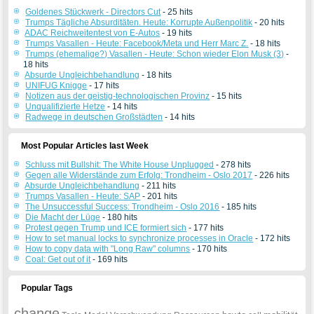
Goldenes Stückwerk - Directors Cut
- 25 hits
Trumps Tägliche Absurditäten. Heute: Korrupte Außenpolitik
- 20 hits
ADAC Reichweitentest von E-Autos
- 19 hits
Trumps Vasallen - Heute: Facebook/Meta und Herr Marc Z.
- 18 hits
Trumps (ehemalige?) Vasallen - Heute: Schon wieder Elon Musk (3)
-
18 hits
Absurde Ungleichbehandlung
- 18 hits
UNIFUG Knigge
- 17 hits
Notizen aus der geistig-technologischen Provinz
- 15 hits
Unqualifizierte Hetze
- 14 hits
Radwege in deutschen Großstädten
- 14 hits
Most Popular Articles last Week
Schluss mit Bullshit: The White House Unplugged
- 278 hits
Gegen alle Widerstände zum Erfolg: Trondheim - Oslo 2017
- 226 hits
Absurde Ungleichbehandlung
- 211 hits
Trumps Vasallen - Heute: SAP
- 201 hits
The Unsuccessful Success: Trondheim - Oslo 2016
- 185 hits
Die Macht der Lüge
- 180 hits
Protest gegen Trump und ICE formiert sich
- 177 hits
How to set manual locks to synchronize processes in Oracle
- 172 hits
How to copy data with "Long Raw" columns
- 170 hits
Coal: Get out of it
- 169 hits
Popular Tags
change