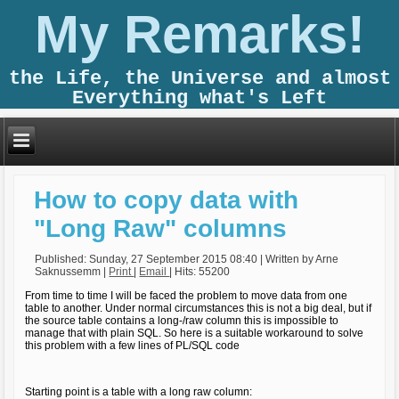
My Remarks!
the Life, the Universe and almost
Everything what's Left
How to copy data with
"Long Raw" columns
Published: Sunday, 27 September 2015 08:40
|
Written by Arne
Saknussemm
|
Print
|
Email
| Hits: 55200
From time to time I will be faced the problem to move data from one
table to another. Under normal circumstances this is not a big deal, but if
the source table contains a long-/raw column this is impossible to
manage that with plain SQL. So here is a suitable workaround to solve
this problem with a few lines of PL/SQL code
Starting point is a table with a long raw column: