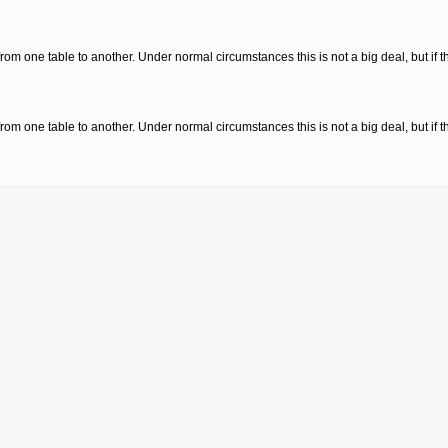
from one table to another. Under normal circumstances this is not a big deal, but if 
from one table to another. Under normal circumstances this is not a big deal, but if 