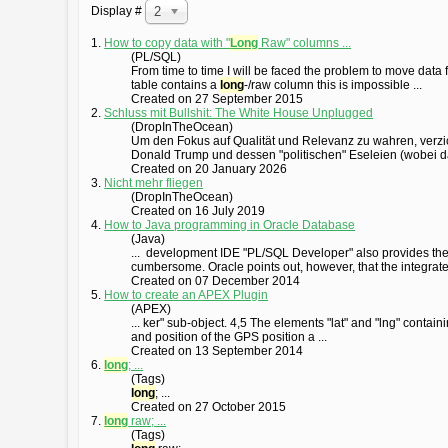
Display #
20
1.
How to copy data with "
Long
Raw" columns ...
(PL/SQL)
From time to time I will be faced the problem to move data 
table contains a
long
-/raw column this is impossible ...
Created on 27 September 2015
2.
Schluss mit Bullshit: The White House Unplugged
(DropInTheOcean)
Um den Fokus auf Qualität und Relevanz zu wahren, verzic
Donald Trump und dessen "politischen" Eseleien (wobei da
Created on 20 January 2026
3.
Nicht mehr fliegen
(DropInTheOcean)
Created on 16 July 2019
4.
How to Java programming in Oracle Database
(Java)
... development IDE "PL/SQL Developer" also provides the 
cumbersome. Oracle points out, however, that the integrat
Created on 07 December 2014
5.
How to create an APEX Plugin
(APEX)
... ker" sub-object. 4,5 The elements "lat" and "lng" contain
and position of the GPS position a ...
Created on 13 September 2014
6.
long
; ...
(Tags)
long
; ...
Created on 27 October 2015
7.
long
raw; ...
(Tags)