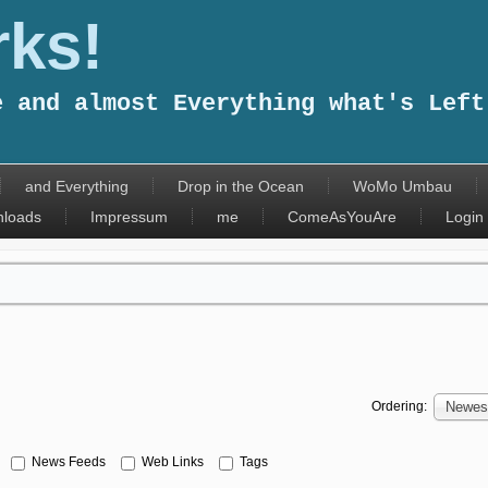
ks!
e and almost Everything what's Left
and Everything
Drop in the Ocean
WoMo Umbau
loads
Impressum
me
ComeAsYouAre
Login
Ordering:
Newest
News Feeds
Web Links
Tags