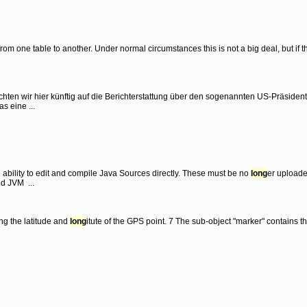
from one table to another. Under normal circumstances this is not a big deal, but if 
hten wir hier künftig auf die Berichterstattung über den sogenannten US-Präsiden
s eine ...
ability to edit and compile Java Sources directly. These must be no
long
er upload
ed JVM ...
ing the latitude and
long
itute of the GPS point. 7 The sub-object "marker" contains 