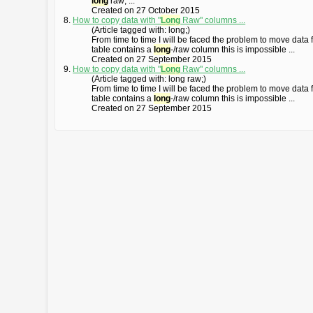
long
raw; ...
Created on 27 October 2015
8.
How to copy data with "
Long
Raw" columns ...
(Article tagged with: long;)
From time to time I will be faced the problem to move data 
table contains a
long
-/raw column this is impossible ...
Created on 27 September 2015
9.
How to copy data with "
Long
Raw" columns ...
(Article tagged with: long raw;)
From time to time I will be faced the problem to move data 
table contains a
long
-/raw column this is impossible ...
Created on 27 September 2015