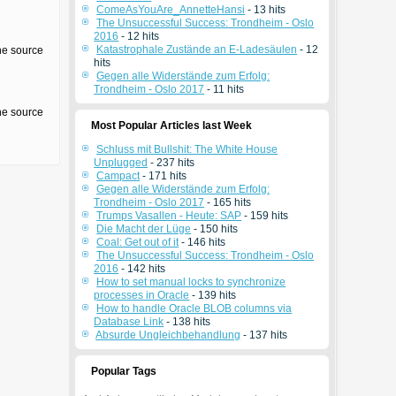
ComeAsYouAre_AnnetteHansi
- 13 hits
The Unsuccessful Success: Trondheim - Oslo
2016
- 12 hits
Katastrophale Zustände an E-Ladesäulen
- 12
the source
hits
Gegen alle Widerstände zum Erfolg:
Trondheim - Oslo 2017
- 11 hits
the source
Most Popular Articles last Week
Schluss mit Bullshit: The White House
Unplugged
- 237 hits
Campact
- 171 hits
Gegen alle Widerstände zum Erfolg:
Trondheim - Oslo 2017
- 165 hits
Trumps Vasallen - Heute: SAP
- 159 hits
Die Macht der Lüge
- 150 hits
Coal: Get out of it
- 146 hits
The Unsuccessful Success: Trondheim - Oslo
2016
- 142 hits
How to set manual locks to synchronize
processes in Oracle
- 139 hits
How to handle Oracle BLOB columns via
Database Link
- 138 hits
Absurde Ungleichbehandlung
- 137 hits
Popular Tags