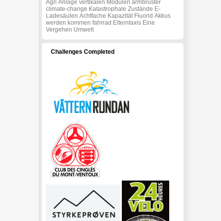
Agri
Anlage
vertikalen
Modulen
armbruster
climate-change
Katastrophale
Zustände
E-
Ladesäulen
Achtfache
Kapazität
Fluorid
Akkus
werden
kommen
fahrrad
Elterntaxis
Eine
Vergehen
Umwelt
Challenges Completed