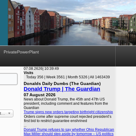
PrivatePowerPlant
07.08.2626|
10:39:49
Visits
Today 356 | Week 3561 | Month 5326 | All 1463439
Donalds Daily Dumbs (The Guardian)
Donald Trump | The Guardian
07 August 2026
News about Donald Trump, the 45th and 47th US
president, including comment and features from the
Guardian
Trump signs new orders targeting birthright citizenship
 First
Orders come after supreme court rejected president’s
first bid to restrict guarantee enshrined
...
Donald Trump refuses to say whether Ohio Republican
Max Miller should step aside by tomorrow – US politics