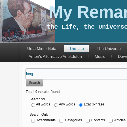
My Remar
the Life, the Univers
Ursa Minor Beta
The Life
The Universe
Anton's Alternative Anekdoten
Music
Down
Search
Total:
9
results found.
Search for:
All words
Any words
Exact Phrase
Search Only:
Attachments
Categories
Contacts
Articles