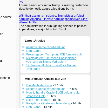
live
Former senior adviser to Trump is seeking reelection
despite domestic abuse allegations by his
...
With their assault on science, Trumpists aren’t just
the source
harming America – they’re harming themselves | Jan-
Werner Müller
The administration is subjugating science to political
imperatives, a major blow to US soft
...
ten
Latest Articles
Absurde Ungleichbehandlung
Don Gianni
Protest gegen Trump und ICE formiert sich
Nichts gelernt: Deutsche Gasspeicher
ed
wechseln zu Trump Vertrautem
Schluss mit Bullshit: The White House
Unplugged
the name
Most Popular Articles last 24h
Die Macht der Lüge
- 37 hits
Absurde Ungleichbehandlung
- 16 hits
How to handle Oracle BLOB columns via
Database Link
- 15 hits
Nicht mehr fliegen
- 15 hits
Parkplätze - Platzverschwendung
- 14 hits
Don Gianni
- 13 hits