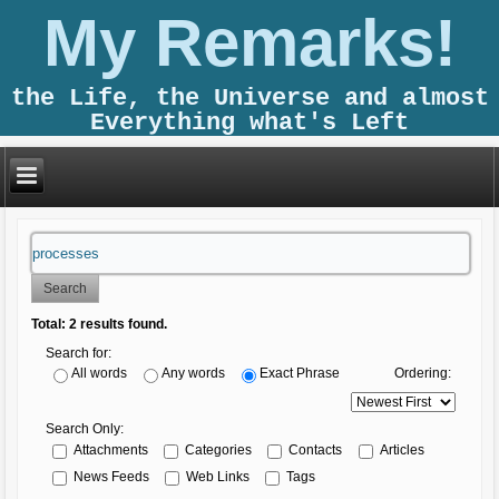
My Remarks!
the Life, the Universe and almost
Everything what's Left
Search
Total:
2
results found.
Search for:
Ordering:
All words
Any words
Exact Phrase
Search Only:
Attachments
Categories
Contacts
Articles
News Feeds
Web Links
Tags