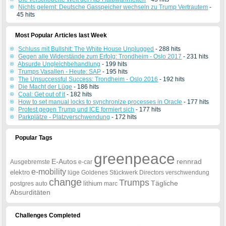
Nichts gelernt: Deutsche Gasspeicher wechseln zu Trump Vertrautem
-
45 hits
Most Popular Articles last Week
Schluss mit Bullshit: The White House Unplugged
- 288 hits
Gegen alle Widerstände zum Erfolg: Trondheim - Oslo 2017
- 231 hits
Absurde Ungleichbehandlung
- 199 hits
Trumps Vasallen - Heute: SAP
- 195 hits
The Unsuccessful Success: Trondheim - Oslo 2016
- 192 hits
Die Macht der Lüge
- 186 hits
Coal: Get out of it
- 182 hits
How to set manual locks to synchronize processes in Oracle
- 177 hits
Protest gegen Trump und ICE formiert sich
- 177 hits
Parkplätze - Platzverschwendung
- 172 hits
Popular Tags
greenpeace
E-Autos
rennrad
Ausgebremste
e-car
e-mobility
elektro
lüge
Goldenes
Stückwerk
Directors
verschwendung
change
Trumps
Tägliche
lithium
postgres
auto
marc
Absurditäten
Challenges Completed