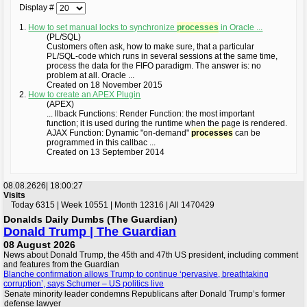
Display #
1.
How to set manual locks to synchronize
processes
in Oracle ...
(PL/SQL)
Customers often ask, how to make sure, that a particular
PL/SQL-code which runs in several sessions at the same time,
process the data for the FIFO paradigm. The answer is: no
problem at all. Oracle ...
Created on 18 November 2015
2.
How to create an APEX Plugin
(APEX)
... llback Functions: Render Function: the most important
function; it is used during the runtime when the page is rendered.
AJAX Function: Dynamic "on-demand"
processes
can be
programmed in this callbac ...
Created on 13 September 2014
08.08.2626|
18:00:28
Visits
Today 6315 | Week 10551 | Month 12316 | All 1470429
Donalds Daily Dumbs (The Guardian)
Donald Trump | The Guardian
08 August 2026
News about Donald Trump, the 45th and 47th US president, including comment
and features from the Guardian
Blanche confirmation allows Trump to continue ‘pervasive, breathtaking
corruption’, says Schumer – US politics live
Senate minority leader condemns Republicans after Donald Trump’s former
defense lawyer