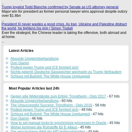
...
Trump loyalist Todd Blanche confirmed by Senate as US attorney general
Major win for president as former personal lawyer wins approval despite outcry
over $1.8bn
...
President Xi never wastes a good crisis. As Iran, Ukraine and Palestine distract
the world, he tightens his grip | Simon Tisdall
Ever the strategist, the Chinese leader is taking the offensive, both abroad and
at home.
...
Latest Articles
Absurde Ungleichbehandlung
Don Gianni
Protest gegen Trump und ICE formiert sich
Nichts gelernt: Deutsche Gasspeicher wechseln zu Trump Vertrautem
Schluss mit Bullshit: The White House Unplugged
Most Popular Articles last 24h
Gegen alle Widerstände zum Erfolg: Trondheim - Oslo 2017
- 67 hits
Absurde Ungleichbehandlung
- 60 hits
The Unsuccessful Success: Trondheim - Oslo 2016
- 56 hits
Protest gegen Trump und ICE formiert sich
- 48 hits
Schluss mit Bullshit: The White House Unplugged
- 47 hits
Don Gianni
- 46 hits
How to set manual locks to synchronize processes in Oracle
- 45 hits
Woher kommen die Rohstoffe für E-Akkus
- 45 hits
Die verschobene Welt der AfD Halbwahrheiten
- 45 hits